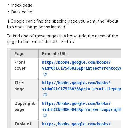
Index page
Back cover
If Google can't find the specific page you want, the "About
this book" page opens instead.
To find one of these pages in a book, add the name of the
page to the end of the URL like this:
Page
Example URL
Front
http://books.google.com/books?
cover
vid=OCLC17546826
&printsec=frontcover
Title
http://books.google.com/books?
page
vid=OCLC17546826
&printsec=titlepage
Copyright
http://books.google.com/books?
page
vid=LCCN88005048
&printsec=copyright
Table of
http://books.google.com/books?