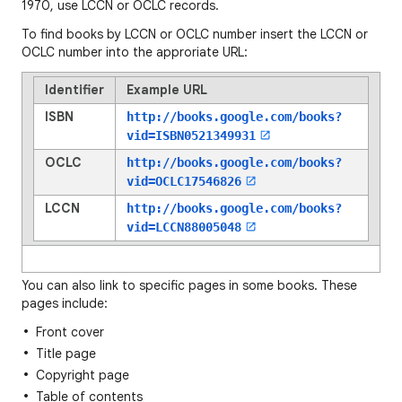
1970, use LCCN or OCLC records.
To find books by LCCN or OCLC number insert the LCCN or
OCLC number into the approriate URL:
Identifier
Example URL
ISBN
http://books.google.com/books?
vid=
ISBN0521349931
OCLC
http://books.google.com/books?
vid=
OCLC17546826
LCCN
http://books.google.com/books?
vid=
LCCN88005048
You can also link to specific pages in some books. These
pages include:
Front cover
Title page
Copyright page
Table of contents