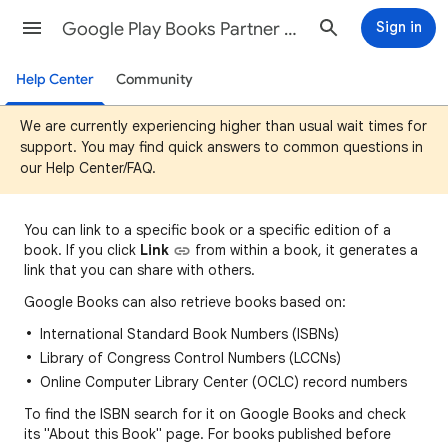
Google Play Books Partner Center Help
Sign in
Help Center
Community
We are currently experiencing higher than usual wait times for
support. You may find quick answers to common questions in
our Help Center/FAQ.
You can
link to a specific book or a specific edition of a
book. If you click
Link
fro
m
within a book, it generates a
link that you can share with others.
Google Books can also retrieve books based on:
International Standard Book Numbers (ISBNs)
Library of Congress Control Numbers (LCCNs)
Online Computer Library Center (OCLC) record numbers
To find the ISBN search for it on Google Books and check
its "About this Book" page. For books published before