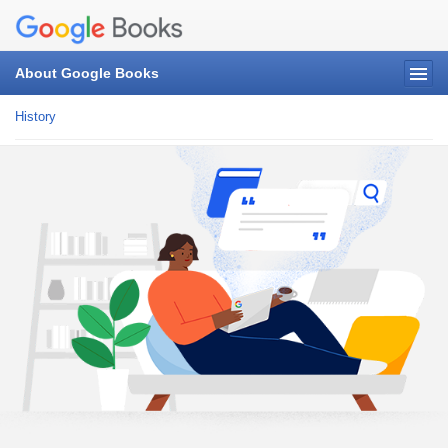
About Google Books
History