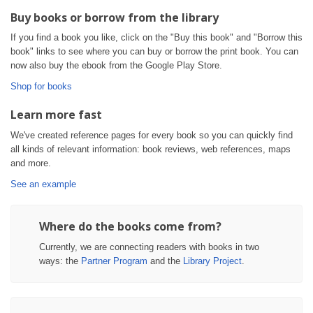
Buy books or borrow from the library
If you find a book you like, click on the "Buy this book" and "Borrow this
book" links to see where you can buy or borrow the print book. You can
now also buy the ebook from the Google Play Store.
Shop for books
Learn more fast
We've created reference pages for every book so you can quickly find
all kinds of relevant information: book reviews, web references, maps
and more.
See an example
Where do the books come from?
Currently, we are connecting readers with books in two
ways: the
Partner Program
and the
Library Project
.