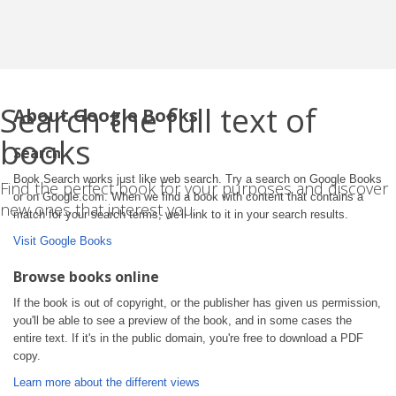
Search the full text of
About Google Books
books
Search
Book Search works just like web search. Try a search on Google Books
Find the perfect book for your purposes and discover
or on Google.com. When we find a book with content that contains a
new ones that interest you.
match for your search terms, we'll link to it in your search results.
Visit Google Books
Browse books online
If the book is out of copyright, or the publisher has given us permission,
you'll be able to see a preview of the book, and in some cases the
entire text. If it's in the public domain, you're free to download a PDF
copy.
Learn more about the different views